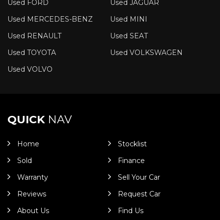
Used FORD
Used JAGUAR
Used MERCEDES-BENZ
Used MINI
Used RENAULT
Used SEAT
Used TOYOTA
Used VOLKSWAGEN
Used VOLVO
QUICK
NAV
Home
Stocklist
Sold
Finance
Warranty
Sell Your Car
Reviews
Request Car
About Us
Find Us