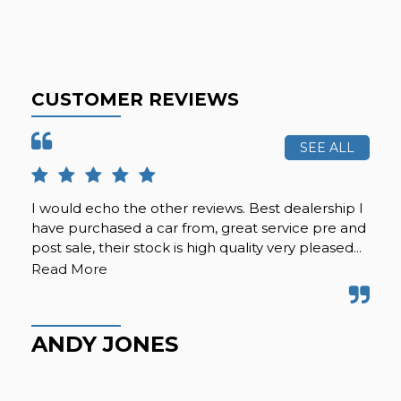
CUSTOMER REVIEWS
SEE ALL
I would echo the other reviews. Best dealership I
Re
have purchased a car from, great service pre and
car
post sale, their stock is high quality very pleased...
pat
kno
Read More
ANDY JONES
J