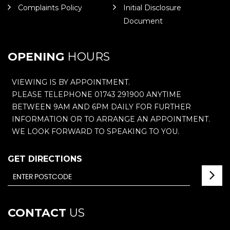
Complaints Policy
Initial Disclosure
Document
OPENING
HOURS
VIEWING IS BY APPOINTMENT.
PLEASE TELEPHONE 01743 291900 ANYTIME
BETWEEN 9AM AND 6PM DAILY FOR FURTHER
INFORMATION OR TO ARRANGE AN APPOINTMENT.
WE LOOK FORWARD TO SPEAKING TO YOU.
GET DIRECTIONS
CONTACT
US