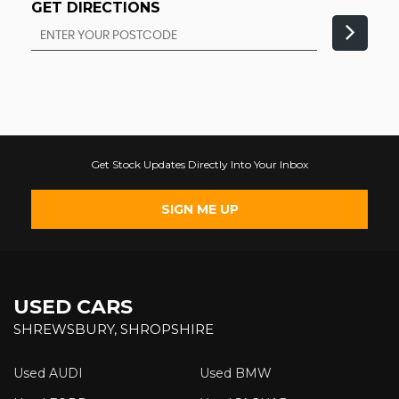
GET DIRECTIONS
Get Stock Updates Directly Into Your Inbox
SIGN ME UP
USED CARS
SHREWSBURY, SHROPSHIRE
Used AUDI
Used BMW