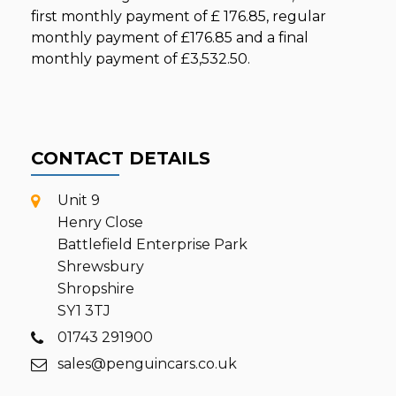
first monthly payment of
£ 176.85
, regular
monthly payment of
£176.85
and a final
monthly payment of
£3,532.50
.
CONTACT DETAILS
Unit 9
Henry Close
Battlefield Enterprise Park
Shrewsbury
Shropshire
SY1 3TJ
01743 291900
sales@penguincars.co.uk