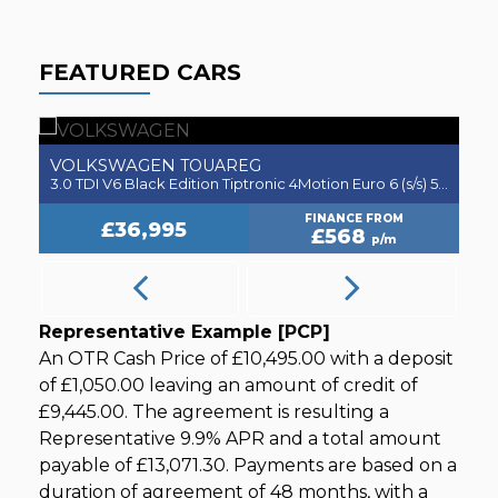
FEATURED CARS
VOLKSWAGEN
JA
TOUAREG
3.0 TDI V6 Black Edition Tiptronic 4Motion Euro 6 (s/s) 5dr
3.0 V
FINANCE FROM
£36,995
£568
p/m
Representative Example [PCP]
An OTR Cash Price of
£10,495.00
with a deposit
of
£1,050.00
leaving an amount of credit of
£9,445.00
. The agreement is resulting a
Representative
9.9% APR
and a total amount
payable of
£13,071.30
. Payments are based on a
duration of agreement of
48 months
, with a