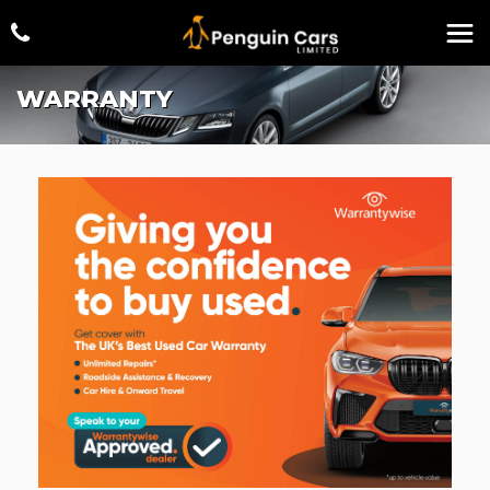
WARRANTY