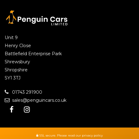
Unit 9
Henry Close
Battlefield Enterprise Park
Shrewsbury
Shropshire
SY1 3TJ
01743 291900
sales@penguincars.co.uk
SSL secure.
Please read our
privacy policy