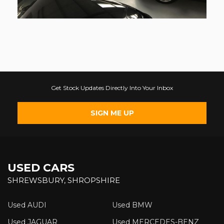
Get Stock Updates Directly Into Your Inbox
SIGN ME UP
USED CARS
SHREWSBURY, SHROPSHIRE
Used AUDI
Used BMW
Used JAGUAR
Used MERCEDES-BENZ