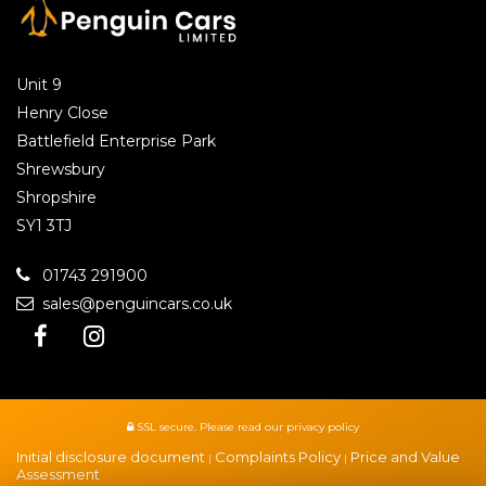
Unit 9
Henry Close
Battlefield Enterprise Park
Shrewsbury
Shropshire
SY1 3TJ
01743 291900
sales@penguincars.co.uk
SSL secure.
Please read our
privacy policy
Initial disclosure document
Complaints Policy
Price and Value
|
|
Assessment