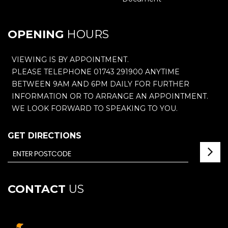
OPENING
HOURS
VIEWING IS BY APPOINTMENT.
PLEASE TELEPHONE 01743 291900 ANYTIME
BETWEEN 9AM AND 6PM DAILY FOR FURTHER
INFORMATION OR TO ARRANGE AN APPOINTMENT.
WE LOOK FORWARD TO SPEAKING TO YOU.
GET DIRECTIONS
CONTACT
US