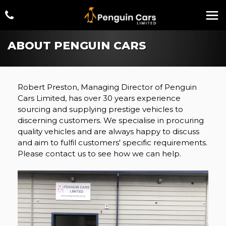
ABOUT PENGUIN CARS
Robert Preston, Managing Director of Penguin
Cars Limited, has over 30 years experience
sourcing and supplying prestige vehicles to
discerning customers. We specialise in procuring
quality vehicles and are always happy to discuss
and aim to fulfil customers' specific requirements.
Please contact us to see how we can help.