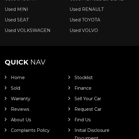
Used MINI
Used RENAULT
Used SEAT
Used TOYOTA
Used VOLKSWAGEN
Used VOLVO
QUICK
NAV
Home
Stocklist
Sold
Finance
Warranty
Sell Your Car
Reviews
Request Car
About Us
Find Us
Complaints Policy
Initial Disclosure
Document