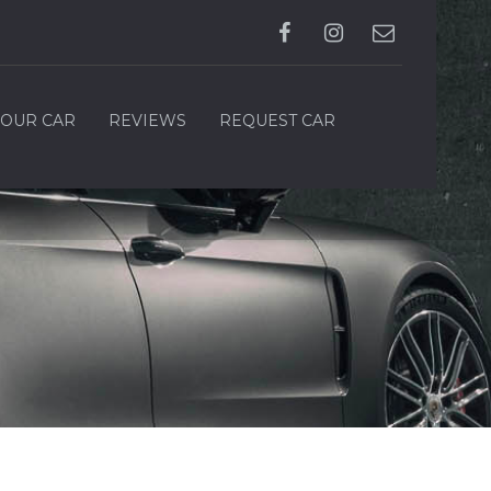
YOUR CAR
REVIEWS
REQUEST CAR