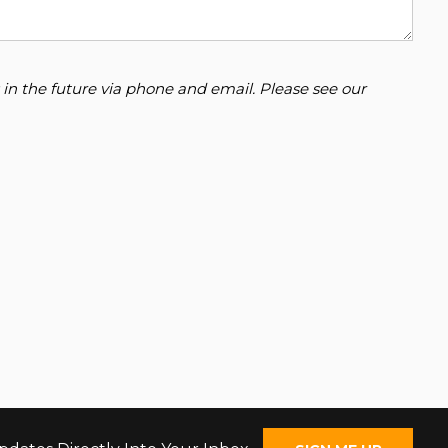
 in the future via phone and email. Please see our