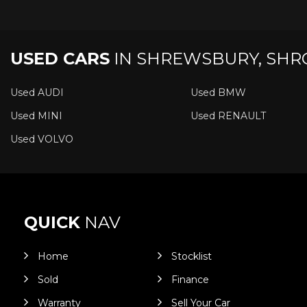
USED CARS
IN
SHREWSBURY, SHR
Used AUDI
Used BMW
Used MINI
Used RENAULT
Used VOLVO
QUICK
NAV
Home
Stocklist
Sold
Finance
Warranty
Sell Your Car