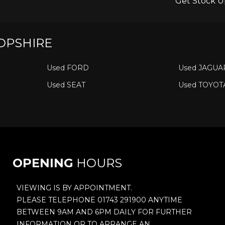
Get Stock U
OPSHIRE
Used FORD
Used JAGUA
Used SEAT
Used TOYOT
OPENING
HOURS
VIEWING IS BY APPOINTMENT.
PLEASE TELEPHONE 01743 291900 ANYTIME
BETWEEN 9AM AND 6PM DAILY FOR FURTHER
INFORMATION OR TO ARRANGE AN