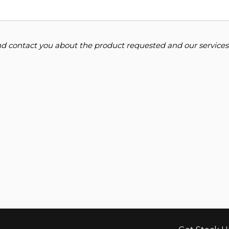
and contact you about the product requested and our services