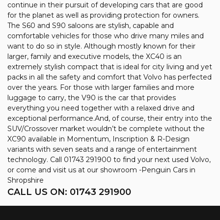
continue in their pursuit of developing cars that are good
for the planet as well as providing protection for owners.
The S60 and S90 saloons are stylish, capable and
comfortable vehicles for those who drive many miles and
want to do so in style. Although mostly known for their
larger, family and executive models, the XC40 is an
extremely stylish compact that is ideal for city living and yet
packs in all the safety and comfort that Volvo has perfected
over the years. For those with larger families and more
luggage to carry, the V90 is the car that provides
everything you need together with a relaxed drive and
exceptional performance.And, of course, their entry into the
SUV/Crossover market wouldn’t be complete without the
XC90 available in Momentum, Inscription & R-Design
variants with seven seats and a range of entertainment
technology. Call 01743 291900 to find your next used Volvo,
or come and visit us at our showroom -Penguin Cars in
Shropshire
CALL US ON:
01743 291900