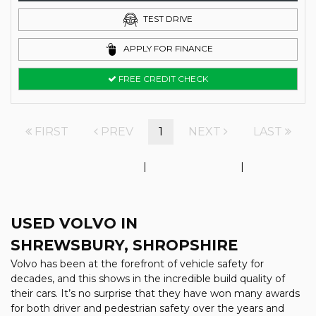
TEST DRIVE
APPLY FOR FINANCE
FREE CREDIT CHECK
FIRST
PREV
1
NEXT
LAST
Initial disclosure document
|
Complaints Policy
|
Price and
Value Assessment
USED VOLVO
IN
SHREWSBURY, SHROPSHIRE
Volvo has been at the forefront of vehicle safety for
decades, and this shows in the incredible build quality of
their cars. It’s no surprise that they have won many awards
for both driver and pedestrian safety over the years and