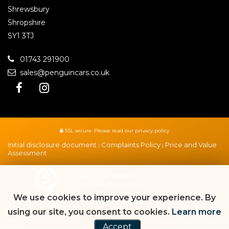
Shrewsbury
Shropshire
SY1 3TJ
01743 291900
sales@penguincars.co.uk
SSL secure.
Please read our
privacy policy
Initial disclosure document
Complaints Policy
Price and Value
|
|
Assessment
Powered by Car Dealer 5
CAR DEALER WEBSITES - SYMPHONY
We use cookies to improve your experience. By
using our site, you consent to cookies.
Learn more
Accept