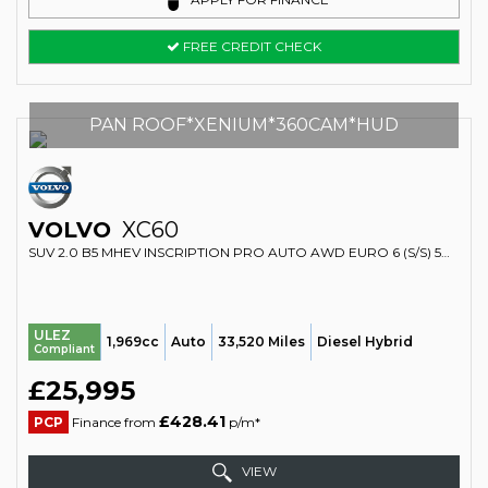
FREE CREDIT CHECK
PAN ROOF*XENIUM*360CAM*HUD
VOLVO
XC60
SUV 2.0 B5 MHEV INSCRIPTION PRO AUTO AWD EURO 6 (S/S) 5DR (2019/69)
ULEZ
1,969cc
Auto
33,520 Miles
Diesel Hybrid
Compliant
£25,995
£428.41
PCP
Finance from
p/m*
VIEW