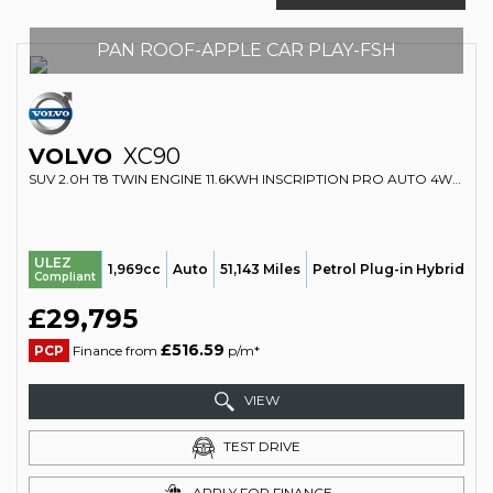
PAN ROOF-APPLE CAR PLAY-FSH
VOLVO
XC90
SUV 2.0H T8 TWIN ENGINE 11.6KWH INSCRIPTION PRO AUTO 4WD EURO 6 (S/S) 5DR (2019/69)
ULEZ
1,969cc
Auto
51,143 Miles
Petrol Plug-in Hybrid
Compliant
£29,795
£516.59
PCP
Finance from
p/m*
VIEW
TEST DRIVE
APPLY FOR FINANCE