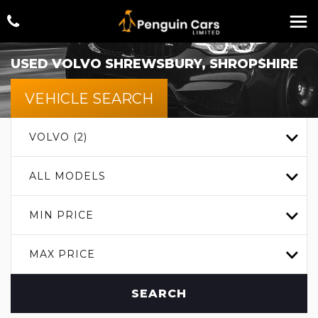
USED
VOLVO
SHREWSBURY, SHROPSHIRE
VEHICLE SEARCH
VOLVO (2)
ALL MODELS
MIN PRICE
MAX PRICE
SEARCH