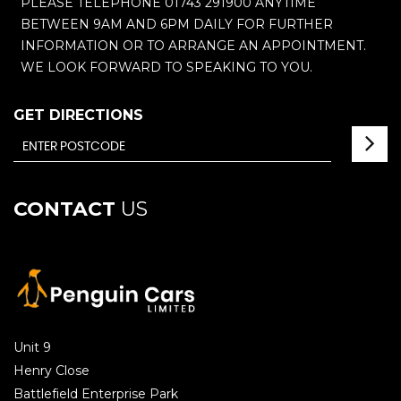
PLEASE TELEPHONE 01743 291900 ANYTIME
BETWEEN 9AM AND 6PM DAILY FOR FURTHER
INFORMATION OR TO ARRANGE AN APPOINTMENT.
WE LOOK FORWARD TO SPEAKING TO YOU.
GET DIRECTIONS
CONTACT
US
Unit 9
Henry Close
Battlefield Enterprise Park