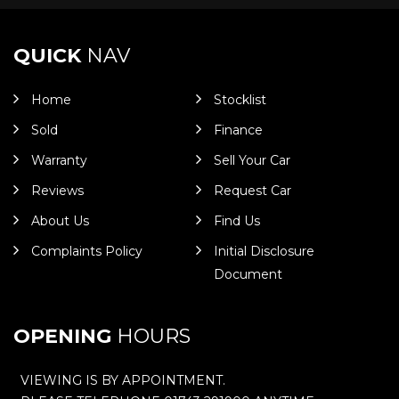
QUICK
NAV
Home
Stocklist
Sold
Finance
Warranty
Sell Your Car
Reviews
Request Car
About Us
Find Us
Complaints Policy
Initial Disclosure
Document
OPENING
HOURS
VIEWING IS BY APPOINTMENT.