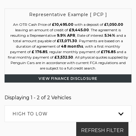
Representative Example [ PCP ]
An OTR Cash Price of
£10,495.00
with a deposit of
£1,050.00
leaving an amount of credit of
£9,445.00
. The agreement is
resulting a Representative
9.9% APR
, Rate of interest
5.14%
and a
total amount payable of
£13,071.30
. Payments are based on a
duration of agreement of
48 months
, with a first monthly
payment of
£ 176.85
, regular monthly payment of
£176.85
and a
final monthly payment of
£3,532.50
. All physical quotes supplied by
Penguin Cars are in accordance with current FCA regulations and
are subject to a full credit search.
VIEW FINANCE DISCLOSURE
Displaying 1 - 2 of 2 Vehicles
HIGH TO LOW
REFRESH FILTER