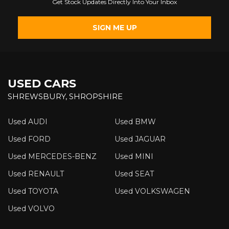
Get Stock Updates Directly Into Your Inbox
SIGN ME UP
USED CARS
SHREWSBURY, SHROPSHIRE
Used AUDI
Used BMW
Used FORD
Used JAGUAR
Used MERCEDES-BENZ
Used MINI
Used RENAULT
Used SEAT
Used TOYOTA
Used VOLKSWAGEN
Used VOLVO