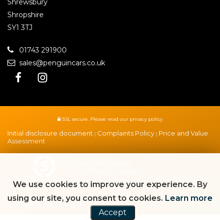
Shrewsbury
Shropshire
SY1 3TJ
01743 291900
sales@penguincars.co.uk
SSL secure.
Please read our
privacy policy
Initial disclosure document
Complaints Policy
Price and Value
|
|
Assessment
Powered by Car Dealer 5
CAR DEALER WEBSITES - SYMPHONY
We use cookies to improve your experience. By
using our site, you consent to cookies.
Learn more
Accept