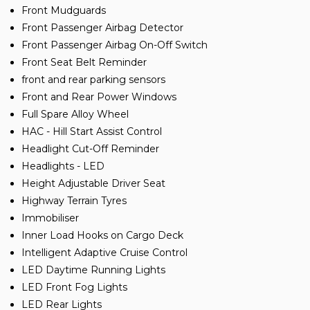
Front Mudguards
Front Passenger Airbag Detector
Front Passenger Airbag On-Off Switch
Front Seat Belt Reminder
front and rear parking sensors
Front and Rear Power Windows
Full Spare Alloy Wheel
HAC - Hill Start Assist Control
Headlight Cut-Off Reminder
Headlights - LED
Height Adjustable Driver Seat
Highway Terrain Tyres
Immobiliser
Inner Load Hooks on Cargo Deck
Intelligent Adaptive Cruise Control
LED Daytime Running Lights
LED Front Fog Lights
LED Rear Lights