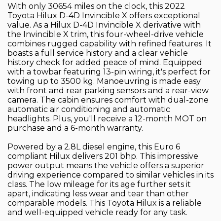
With only 30654 miles on the clock, this 2022
Toyota Hilux D-4D Invincible X offers exceptional
value. As a Hilux D-4D Invincible X derivative with
the Invincible X trim, this four-wheel-drive vehicle
combines rugged capability with refined features. It
boasts a full service history and a clear vehicle
history check for added peace of mind. Equipped
with a towbar featuring 13-pin wiring, it's perfect for
towing up to 3500 kg. Manoeuvring is made easy
with front and rear parking sensors and a rear-view
camera. The cabin ensures comfort with dual-zone
automatic air conditioning and automatic
headlights. Plus, you'll receive a 12-month MOT on
purchase and a 6-month warranty.
Powered by a 2.8L diesel engine, this Euro 6
compliant Hilux delivers 201 bhp. This impressive
power output means the vehicle offers a superior
driving experience compared to similar vehicles in its
class. The low mileage for its age further sets it
apart, indicating less wear and tear than other
comparable models. This Toyota Hilux is a reliable
and well-equipped vehicle ready for any task.