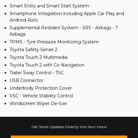
Smart Entry and Smart Start System
Smartphone Integration including Apple Car Play and
Android Auto
Supplemental Restraint System - SRS - Airbags - 7
Airbags
TPMS - Tyre Pressure Monitoring System
Toyota Safety Sense 2
Toyota Touch 2 Multimedia
Toyota Touch 2 with Go Navigation
Trailer Sway Control - TSC
USB Connector
Underbody Protection Cover
VSC - Vehicle Stability Control
Windscreen Wiper De-Icer
Get Stock Updates Directly Into Your Inbox