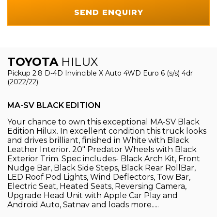
SEND ENQUIRY
TOYOTA
HILUX
Pickup 2.8 D-4D Invincible X Auto 4WD Euro 6 (s/s) 4dr
(2022/22)
MA-SV BLACK EDITION
Your chance to own this exceptional MA-SV Black
Edition Hilux. In excellent condition this truck looks
and drives brilliant, finished in White with Black
Leather Interior. 20" Predator Wheels with Black
Exterior Trim. Spec includes- Black Arch Kit, Front
Nudge Bar, Black Side Steps, Black Rear RollBar,
LED Roof Pod Lights, Wind Deflectors, Tow Bar,
Electric Seat, Heated Seats, Reversing Camera,
Upgrade Head Unit with Apple Car Play and
Android Auto, Satnav and loads more.....