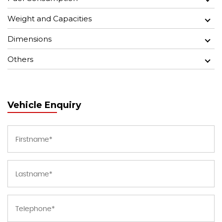
Weight and Capacities
Dimensions
Others
Vehicle Enquiry