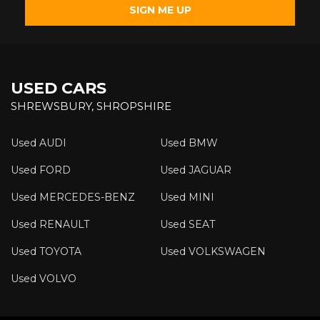
SIGN ME UP
USED CARS
SHREWSBURY, SHROPSHIRE
Used AUDI
Used BMW
Used FORD
Used JAGUAR
Used MERCEDES-BENZ
Used MINI
Used RENAULT
Used SEAT
Used TOYOTA
Used VOLKSWAGEN
Used VOLVO