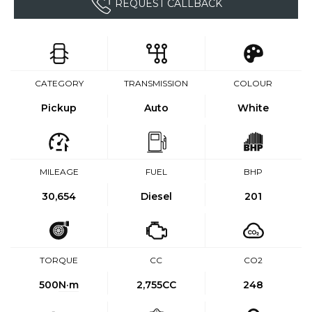
REQUEST CALLBACK
CATEGORY
TRANSMISSION
COLOUR
Pickup
Auto
White
MILEAGE
FUEL
BHP
30,654
Diesel
201
TORQUE
CC
CO2
500
N·m
2,755CC
248