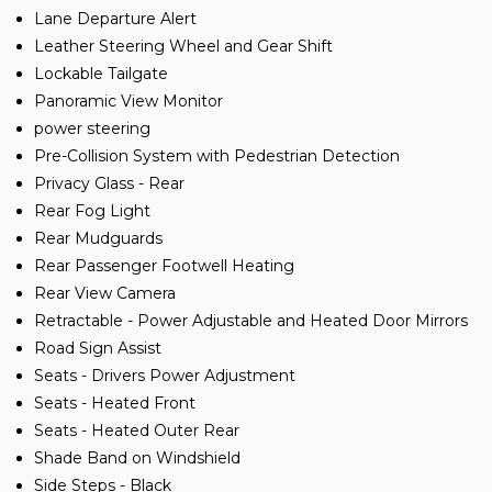
Lane Departure Alert
Leather Steering Wheel and Gear Shift
Lockable Tailgate
Panoramic View Monitor
power steering
Pre-Collision System with Pedestrian Detection
Privacy Glass - Rear
Rear Fog Light
Rear Mudguards
Rear Passenger Footwell Heating
Rear View Camera
Retractable - Power Adjustable and Heated Door Mirrors
Road Sign Assist
Seats - Drivers Power Adjustment
Seats - Heated Front
Seats - Heated Outer Rear
Shade Band on Windshield
Side Steps - Black