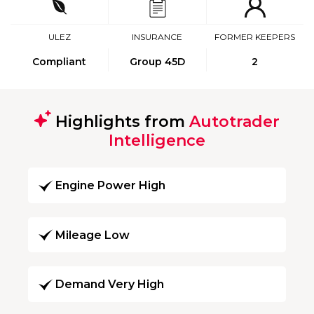
ULEZ
INSURANCE
FORMER KEEPERS
Compliant
Group 45D
2
Highlights from
Autotrader
Intelligence
Engine Power High
Mileage Low
Demand Very High