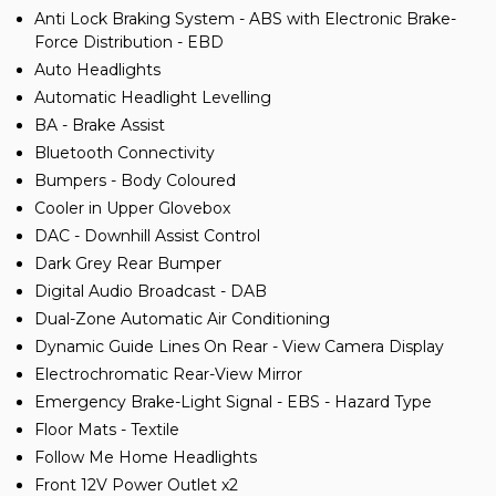
Anti Lock Braking System - ABS with Electronic Brake-
Force Distribution - EBD
Auto Headlights
Automatic Headlight Levelling
BA - Brake Assist
Bluetooth Connectivity
Bumpers - Body Coloured
Cooler in Upper Glovebox
DAC - Downhill Assist Control
Dark Grey Rear Bumper
Digital Audio Broadcast - DAB
Dual-Zone Automatic Air Conditioning
Dynamic Guide Lines On Rear - View Camera Display
Electrochromatic Rear-View Mirror
Emergency Brake-Light Signal - EBS - Hazard Type
Floor Mats - Textile
Follow Me Home Headlights
Front 12V Power Outlet x2