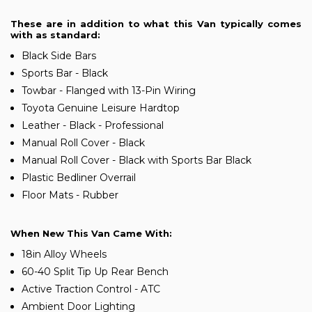
These are in addition to what this Van typically comes
with as standard:
Black Side Bars
Sports Bar - Black
Towbar - Flanged with 13-Pin Wiring
Toyota Genuine Leisure Hardtop
Leather - Black - Professional
Manual Roll Cover - Black
Manual Roll Cover - Black with Sports Bar Black
Plastic Bedliner Overrail
Floor Mats - Rubber
When New This Van Came With:
18in Alloy Wheels
60-40 Split Tip Up Rear Bench
Active Traction Control - ATC
Ambient Door Lighting