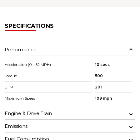
SPECIFICATIONS
Performance
Acceleration (0 - 62 MPH)
10 secs
Torque
500
BHP
201
Maximum Speed
109 mph
Engine & Drive Train
Emissions
Fuel Consumption