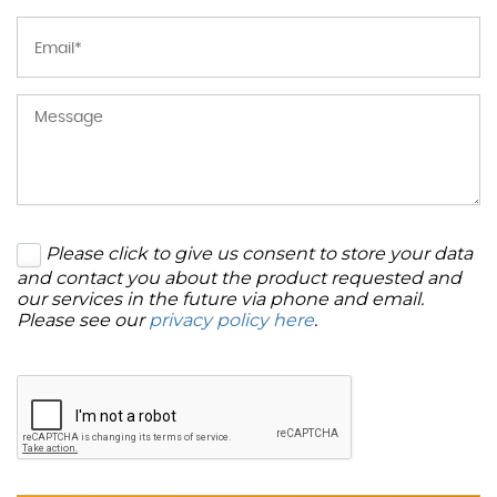
Please click to give us consent to store your data
and contact you about the product requested and
our services in the future via phone and email.
Please see our
privacy policy here
.