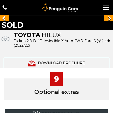
SOLD
TOYOTA
HILUX
Pickup 2.8 D-4D Invincible X Auto 4WD Euro 6 (s/s) 4dr
(2022/22)
DOWNLOAD BROCHURE
9
Optional extras