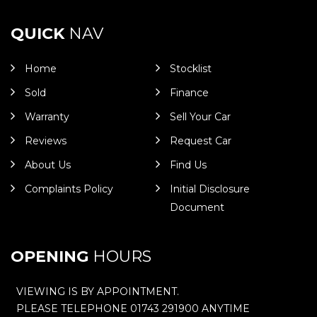
QUICK
NAV
Home
Stocklist
Sold
Finance
Warranty
Sell Your Car
Reviews
Request Car
About Us
Find Us
Complaints Policy
Initial Disclosure
Document
OPENING
HOURS
VIEWING IS BY APPOINTMENT.
PLEASE TELEPHONE 01743 291900 ANYTIME