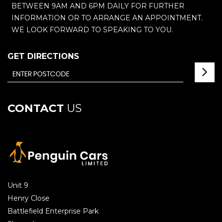
BETWEEN 9AM AND 6PM DAILY FOR FURTHER
INFORMATION OR TO ARRANGE AN APPOINTMENT.
WE LOOK FORWARD TO SPEAKING TO YOU.
GET DIRECTIONS
CONTACT
US
Unit 9
Henry Close
Battlefield Enterprise Park