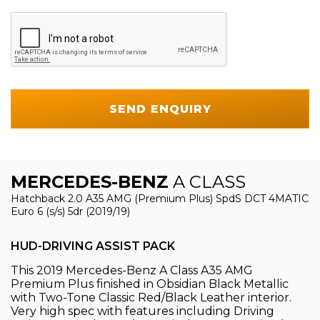
SEND ENQUIRY
MERCEDES-BENZ
A CLASS
Hatchback 2.0 A35 AMG (Premium Plus) SpdS DCT 4MATIC
Euro 6 (s/s) 5dr (2019/19)
HUD-DRIVING ASSIST PACK
This 2019 Mercedes-Benz A Class A35 AMG
Premium Plus finished in Obsidian Black Metallic
with Two-Tone Classic Red/Black Leather interior.
Very high spec with features including Driving