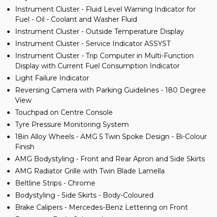
Instrument Cluster - Fluid Level Warning Indicator for
Fuel - Oil - Coolant and Washer Fluid
Instrument Cluster - Outside Temperature Display
Instrument Cluster - Service Indicator ASSYST
Instrument Cluster - Trip Computer in Multi-Function
Display with Current Fuel Consumption Indicator
Light Failure Indicator
Reversing Camera with Parking Guidelines - 180 Degree
View
Touchpad on Centre Console
Tyre Pressure Monitoring System
18in Alloy Wheels - AMG 5 Twin Spoke Design - Bi-Colour
Finish
AMG Bodystyling - Front and Rear Apron and Side Skirts
AMG Radiator Grille with Twin Blade Lamella
Beltline Strips - Chrome
Bodystyling - Side Skirts - Body-Coloured
Brake Calipers - Mercedes-Benz Lettering on Front