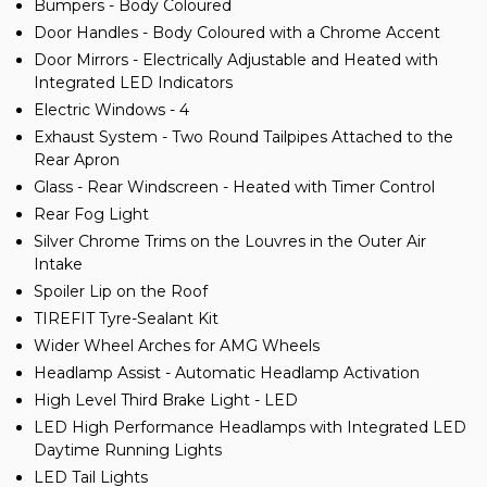
Bumpers - Body Coloured
Door Handles - Body Coloured with a Chrome Accent
Door Mirrors - Electrically Adjustable and Heated with
Integrated LED Indicators
Electric Windows - 4
Exhaust System - Two Round Tailpipes Attached to the
Rear Apron
Glass - Rear Windscreen - Heated with Timer Control
Rear Fog Light
Silver Chrome Trims on the Louvres in the Outer Air
Intake
Spoiler Lip on the Roof
TIREFIT Tyre-Sealant Kit
Wider Wheel Arches for AMG Wheels
Headlamp Assist - Automatic Headlamp Activation
High Level Third Brake Light - LED
LED High Performance Headlamps with Integrated LED
Daytime Running Lights
LED Tail Lights