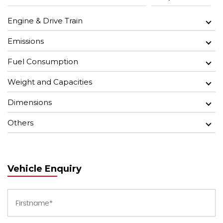
Engine & Drive Train
Emissions
Fuel Consumption
Weight and Capacities
Dimensions
Others
Vehicle Enquiry