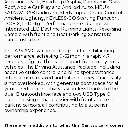
Assistance Pack, Heads up Display, Panoramic Glass
Roof, Apple Car Play and Android Auto, MBUX
SATNAV, DAB Radio and Media input, Cruise Control,
Ambient Lighting, KEYLESS-GO Starting Function,
ISOFIX, LED High Performance Headlamps with
Integrated LED Daytime Running Lights, Reversing
Camera with front and Rear Parking Sensors to
name just a few.
The A35 AMG variant is designed for exhilarating
performance, achieving 0-62mph in a rapid 4.7
seconds, a figure that sets it apart from many similar
vehicles. The Driving Assistance Package, including
adaptive cruise control and blind spot assistance,
offers a more relaxed and safer journey. Practicality
is not overlooked, with generous boot space for all
your needs. Connectivity is seamless thanks to the
dual Bluetooth interface and two USB Type C
ports. Parking is made easier with front and rear
parking sensors, all contributing to a superior
ownership experience.
These are in addition to what this Car typically comes