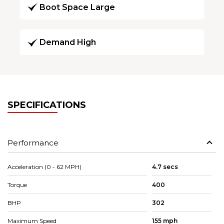
Boot Space Large
Demand High
SPECIFICATIONS
Performance
Acceleration (0 - 62 MPH)
4.7 secs
Torque
400
BHP
302
Maximum Speed
155 mph