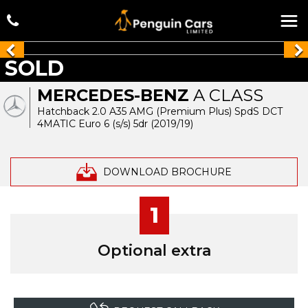
SOLD
MERCEDES-BENZ
A CLASS
Hatchback 2.0 A35 AMG (Premium Plus) SpdS DCT
4MATIC Euro 6 (s/s) 5dr (2019/19)
DOWNLOAD BROCHURE
1
Optional extra