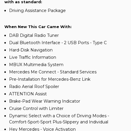
with as standard:
Driving Assistance Package
When New This Car Came With:
DAB Digital Radio Tuner
Dual Bluetooth Interface - 2 USB Ports - Type C
Hard-Disk Navigation
Live Traffic Information
MBUX Multimedia System
Mercedes Me Connect - Standard Services
Pre-Installation for Mercedes-Benz Link
Radio Aerial Roof Spoiler
ATTENTION Assist
Brake-Pad Wear Warning Indicator
Cruise Control with Limiter
Dynamic Select with a Choice of Driving Modes -
Comfort-Sport-Sport Plus-Slippery and Individual
Hey Mercedes - Voice Activation