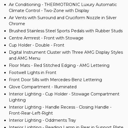
Air Conditioning - THERMOTRONIC Luxury Automatic
Climate Control - Two-Zone with Display
Air Vents with Surround and Cruciform Nozzle in Silver
Chrome
Brushed Stainless Steel Sports Pedals with Rubber Studs
Centre Armrest - Front with Stowage
Cup Holder - Double - Front
Digital Instrument Cluster with Three AMG Display Styles
and AMG Menu
Floor Mats - Red Stitched Edging - AMG Lettering
Footwell Lights in Front
Front Door Sills with Mercedes-Benz Lettering
Glove Compartment - Illuminated
Interior Lighting - Cup Holder - Stowage Compartment
Lighting
Interior Lighting - Handle Recess - Closing Handle -
Front-Rear-Left-Right
Interior Lighting - Oddments Tray
Interior Lighting - Reading Lamp in Rear in Support Plate