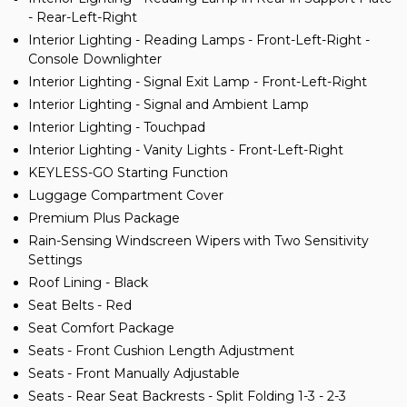
- Rear-Left-Right
Interior Lighting - Reading Lamps - Front-Left-Right -
Console Downlighter
Interior Lighting - Signal Exit Lamp - Front-Left-Right
Interior Lighting - Signal and Ambient Lamp
Interior Lighting - Touchpad
Interior Lighting - Vanity Lights - Front-Left-Right
KEYLESS-GO Starting Function
Luggage Compartment Cover
Premium Plus Package
Rain-Sensing Windscreen Wipers with Two Sensitivity
Settings
Roof Lining - Black
Seat Belts - Red
Seat Comfort Package
Seats - Front Cushion Length Adjustment
Seats - Front Manually Adjustable
Seats - Rear Seat Backrests - Split Folding 1-3 - 2-3