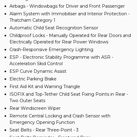
Airbags - Windowbags for Driver and Front Passenger
Alarm System with Immobiliser and Interior Protection -
Thatcham Category 1
Automatic Child Seat Recognition Sensor
Childproof Locks - Manually Operated for Rear Doors and
Electrically Operated for Rear Power Windows
Crash-Responsive Emergency Lighting
ESP - Electronic Stability Programme with ASR -
Acceleration Skid Control
ESP Curve Dynamic Assist
Electric Parking Brake
First Aid Kit and Warning Triangle
ISOFIX and Top-Tether Child Seat Fixing Points in Rear -
Two Outer Seats
Rear Windscreen Wiper
Remote Central Locking and Crash Sensor with
Emergency Opening Function
Seat Belts - Rear Three-Point - 3