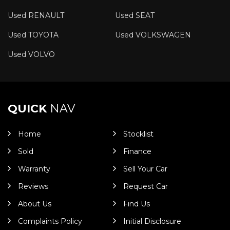
Used RENAULT
Used SEAT
Used TOYOTA
Used VOLKSWAGEN
Used VOLVO
QUICK
NAV
Home
Stocklist
Sold
Finance
Warranty
Sell Your Car
Reviews
Request Car
About Us
Find Us
Complaints Policy
Initial Disclosure