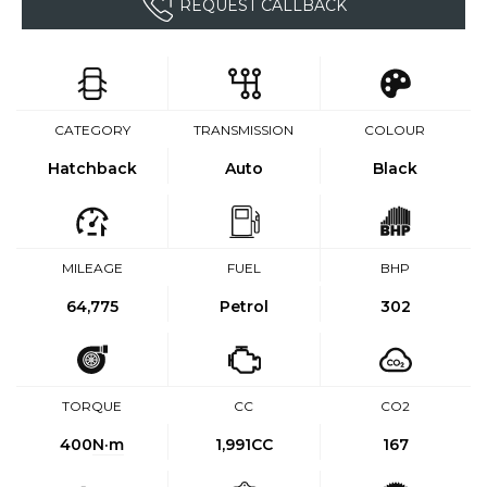
REQUEST CALLBACK
CATEGORY
TRANSMISSION
COLOUR
Hatchback
Auto
Black
MILEAGE
FUEL
BHP
64,775
Petrol
302
TORQUE
CC
CO2
400
N·m
1,991CC
167