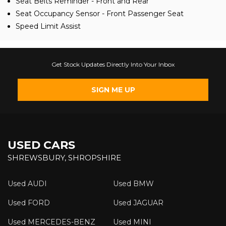
Seat Belts Reminder - Front and Rear
Seat Occupancy Sensor - Front Passenger Seat
Speed Limit Assist
Get Stock Updates Directly Into Your Inbox
SIGN ME UP
USED CARS
SHREWSBURY, SHROPSHIRE
Used AUDI
Used BMW
Used FORD
Used JAGUAR
Used MERCEDES-BENZ
Used MINI