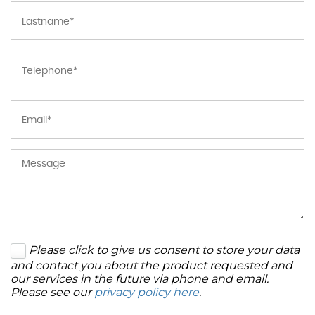
Please click to give us consent to store your data
and contact you about the product requested and
our services in the future via phone and email.
Please see our
privacy policy here
.