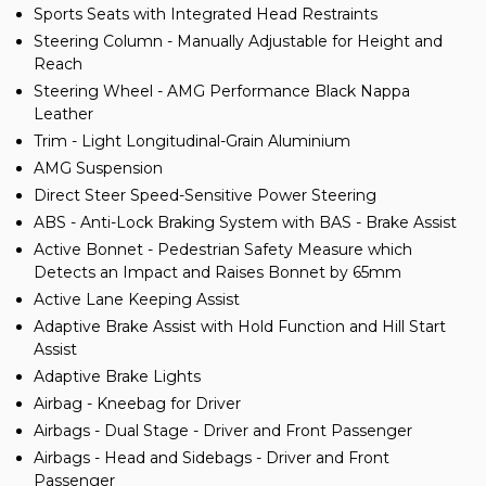
Sports Seats with Integrated Head Restraints
Steering Column - Manually Adjustable for Height and
Reach
Steering Wheel - AMG Performance Black Nappa
Leather
Trim - Light Longitudinal-Grain Aluminium
AMG Suspension
Direct Steer Speed-Sensitive Power Steering
ABS - Anti-Lock Braking System with BAS - Brake Assist
Active Bonnet - Pedestrian Safety Measure which
Detects an Impact and Raises Bonnet by 65mm
Active Lane Keeping Assist
Adaptive Brake Assist with Hold Function and Hill Start
Assist
Adaptive Brake Lights
Airbag - Kneebag for Driver
Airbags - Dual Stage - Driver and Front Passenger
Airbags - Head and Sidebags - Driver and Front
Passenger