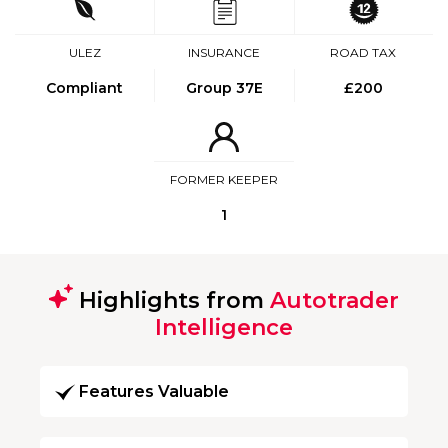
ULEZ
INSURANCE
ROAD TAX
Compliant
Group 37E
£200
FORMER KEEPER
1
Highlights from
Autotrader
Intelligence
Features Valuable