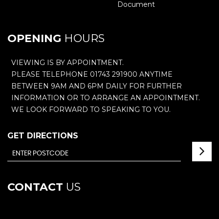
Document
OPENING
HOURS
VIEWING IS BY APPOINTMENT.
PLEASE TELEPHONE 01743 291900 ANYTIME
BETWEEN 9AM AND 6PM DAILY FOR FURTHER
INFORMATION OR TO ARRANGE AN APPOINTMENT.
WE LOOK FORWARD TO SPEAKING TO YOU.
GET DIRECTIONS
CONTACT
US