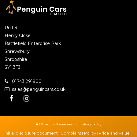
Unit 9
Henry Close
Battlefield Enterprise Park
Shrewsbury
Shropshire
SY1 3TJ
01743 291900
sales@penguincars.co.uk
SSL secure.
Please read our
privacy policy
Initial disclosure document
Complaints Policy
Price and Value
|
|