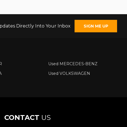
pdates Directly Into Your Inbox
SIGN ME UP
R
Used MERCEDES-BENZ
A
Used VOLKSWAGEN
CONTACT
US