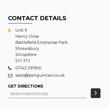
CONTACT DETAILS
Unit 9
Henry Close
Battlefield Enterprise Park
Shrewsbury
Shropshire
SY1 3TJ
01743 291900
sales@penguincars.co.uk
GET DIRECTIONS