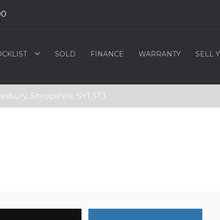
00
OCKLIST
SOLD
FINANCE
WARRANTY
SELL 
wsbury, Shropshire, SY1 3TJ