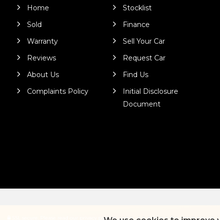
Home
Stocklist
Sold
Finance
Warranty
Sell Your Car
Reviews
Request Car
About Us
Find Us
Complaints Policy
Initial Disclosure
Document
SSL secure.
Please read our
privacy policy