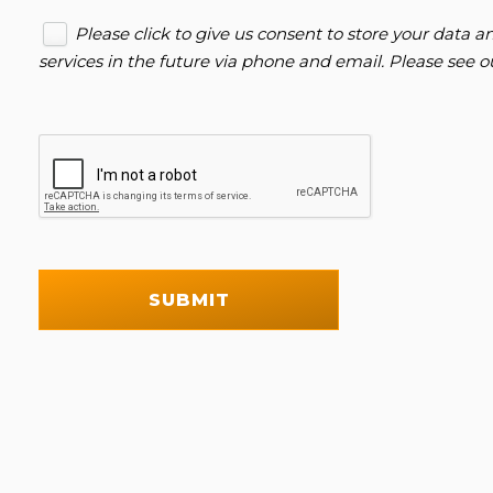
Please click to give us consent to store your data
services in the future via phone and email. Please see 
SUBMIT