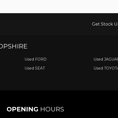
Get Stock U
OPSHIRE
Used FORD
Used JAGUA
Used SEAT
Used TOYOT
OPENING
HOURS