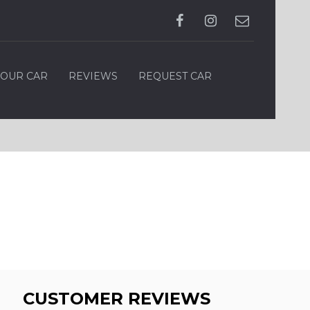
YOUR CAR
REVIEWS
REQUEST CAR
CUSTOMER REVIEWS