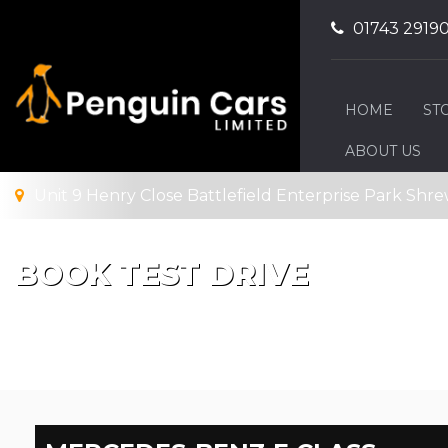
01743 2919
HOME
ST
ABOUT US
Unit 9 Henry Close Battlefield Enterprise Park Shre
BOOK TEST DRIVE