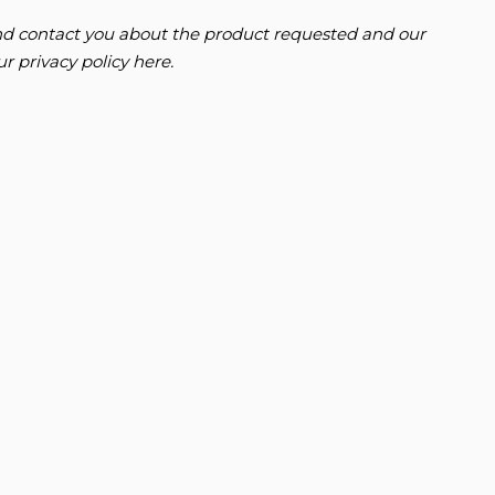
 and contact you about the product requested and our
FORD
RANGER
our
privacy policy here
.
3.0T V6 EcoBoost Raptor Auto 4WD Euro 6 (s/s) 4dr
FINANCE FROM
£43,995
£994
p/m