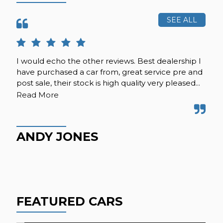
SEE ALL
I would echo the other reviews. Best dealership I
Re
have purchased a car from, great service pre and
car
post sale, their stock is high quality very pleased...
pat
kno
Read More
ANDY JONES
J
FEATURED CARS