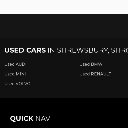
USED CARS
IN
SHREWSBURY, SHR
Used AUDI
Used BMW
Used MINI
Used RENAULT
Used VOLVO
QUICK
NAV