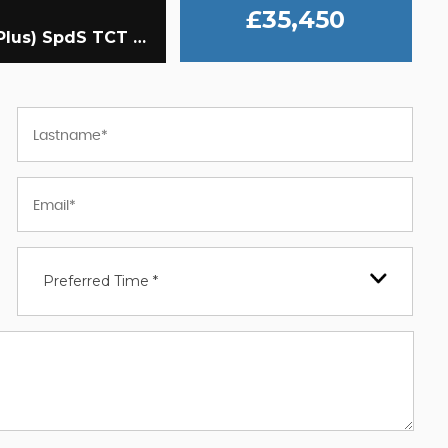
£35,450
Coupe 3.0 E53 MHEV EQ Boost AMG (Premium Plus) SpdS TCT 4MATIC+ Euro 6 (s/s) 2dr (2020/20)
Preferred Time *