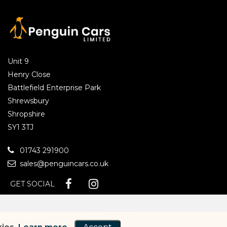
Unit 9
Henry Close
Battlefield Enterprise Park
Shrewsbury
Shropshire
SY1 3TJ
01743 291900
sales@penguincars.co.uk
GET SOCIAL