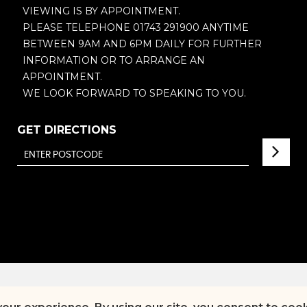
VIEWING IS BY APPOINTMENT.
PLEASE TELEPHONE 01743 291900 ANYTIME
BETWEEN 9AM AND 6PM DAILY FOR FURTHER
INFORMATION OR TO ARRANGE AN
APPOINTMENT.
WE LOOK FORWARD TO SPEAKING TO YOU.
GET DIRECTIONS