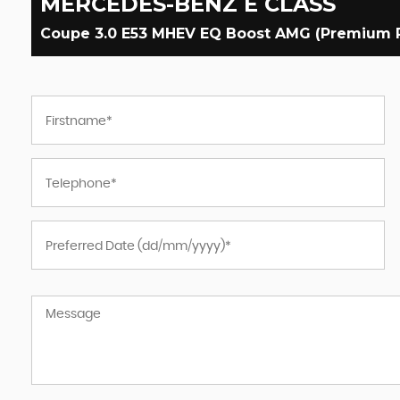
MERCEDES-BENZ
E CLASS