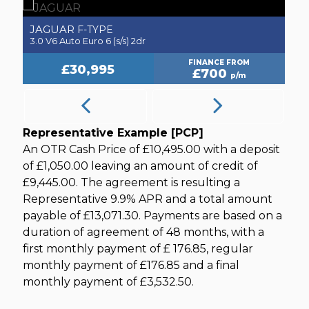
JAGUAR
J
F-TYPE
3.0 V6 Auto Euro 6 (s/s) 2dr
2.
FINANCE FROM
£30,995
£700
p/m
Representative Example [PCP]
An OTR Cash Price of
£10,495.00
with a deposit
of
£1,050.00
leaving an amount of credit of
£9,445.00
. The agreement is resulting a
Representative
9.9% APR
and a total amount
payable of
£13,071.30
. Payments are based on a
duration of agreement of
48 months
, with a
first monthly payment of
£ 176.85
, regular
monthly payment of
£176.85
and a final
monthly payment of
£3,532.50
.